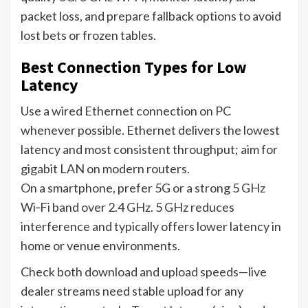
packet loss, and prepare fallback options to avoid
lost bets or frozen tables.
Best Connection Types for Low
Latency
Use a wired Ethernet connection on PC
whenever possible. Ethernet delivers the lowest
latency and most consistent throughput; aim for
gigabit LAN on modern routers.
On a smartphone, prefer 5G or a strong 5 GHz
Wi‑Fi band over 2.4 GHz. 5 GHz reduces
interference and typically offers lower latency in
home or venue environments.
Check both download and upload speeds—live
dealer streams need stable upload for any