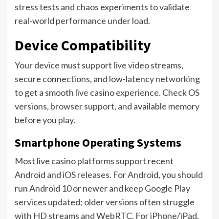
stress tests and chaos experiments to validate
real-world performance under load.
Device Compatibility
Your device must support live video streams,
secure connections, and low-latency networking
to get a smooth live casino experience. Check OS
versions, browser support, and available memory
before you play.
Smartphone Operating Systems
Most live casino platforms support recent
Android and iOS releases. For Android, you should
run Android 10 or newer and keep Google Play
services updated; older versions often struggle
with HD streams and WebRTC. For iPhone/iPad,