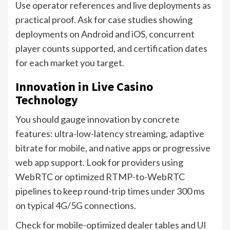
Use operator references and live deployments as
practical proof. Ask for case studies showing
deployments on Android and iOS, concurrent
player counts supported, and certification dates
for each market you target.
Innovation in Live Casino
Technology
You should gauge innovation by concrete
features: ultra-low-latency streaming, adaptive
bitrate for mobile, and native apps or progressive
web app support. Look for providers using
WebRTC or optimized RTMP-to-WebRTC
pipelines to keep round-trip times under 300 ms
on typical 4G/5G connections.
Check for mobile-optimized dealer tables and UI