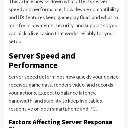
This article breaks down what affects server
speed and performance, how device compatibility
and UX features keep gameplay fluid, and what to
look for in payments, security, and support so you
can pick a live casino that works reliably for your
setup.
Server Speed and
Performance
Server speed determines how quickly your device
receives game data, renders video, and records
your actions. Expect to balance latency,
bandwidth, and stability to keep live tables
responsive on both smartphone and PC.
Factors Affecting Server Response