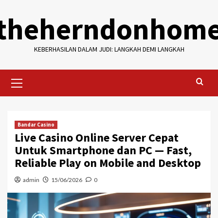
Skip
theherndonhom
to
content
KEBERHASILAN DALAM JUDI: LANGKAH DEMI LANGKAH
Primary
Menu
Bandar Casino
Live Casino Online Server Cepat
Untuk Smartphone dan PC — Fast,
Reliable Play on Mobile and Desktop
admin
15/06/2026
0