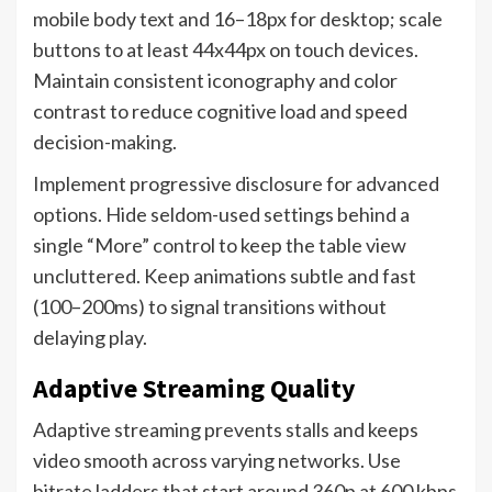
mobile body text and 16–18px for desktop; scale
buttons to at least 44x44px on touch devices.
Maintain consistent iconography and color
contrast to reduce cognitive load and speed
decision-making.
Implement progressive disclosure for advanced
options. Hide seldom-used settings behind a
single “More” control to keep the table view
uncluttered. Keep animations subtle and fast
(100–200ms) to signal transitions without
delaying play.
Adaptive Streaming Quality
Adaptive streaming prevents stalls and keeps
video smooth across varying networks. Use
bitrate ladders that start around 360p at 600 kbps