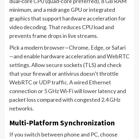
dual‑core CPU (quad‑core preferred), 8 GB RAM
minimum, and a midrange GPU or integrated
graphics that support hardware acceleration for
video decoding. That reduces CPU load and
prevents frame drops in live streams.
Pick a modern browser—Chrome, Edge, or Safari
—and enable hardware acceleration and WebRTC
settings. Allow secure sockets (TLS) and check
that your firewall or antivirus doesn’t throttle
WebRTC or UDP traffic. A wired Ethernet
connection or 5 GHz Wi‑Fi will lower latency and
packet loss compared with congested 2.4 GHz
networks.
Multi-Platform Synchronization
If you switch between phone and PC, choose