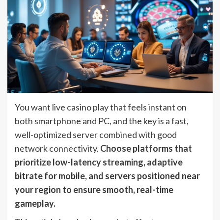
You want live casino play that feels instant on
both smartphone and PC, and the key is a fast,
well-optimized server combined with good
network connectivity.
Choose platforms that
prioritize low-latency streaming, adaptive
bitrate for mobile, and servers positioned near
your region to ensure smooth, real-time
gameplay.