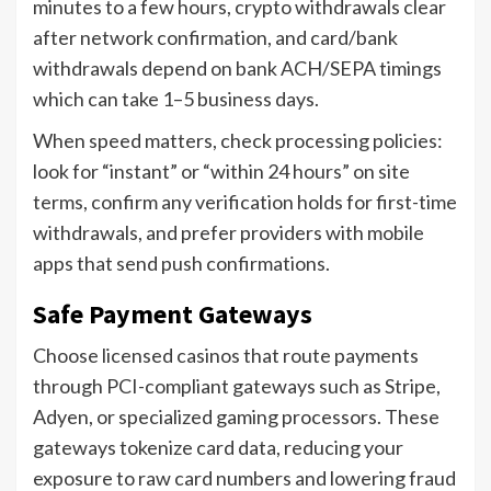
minutes to a few hours, crypto withdrawals clear
after network confirmation, and card/bank
withdrawals depend on bank ACH/SEPA timings
which can take 1–5 business days.
When speed matters, check processing policies:
look for “instant” or “within 24 hours” on site
terms, confirm any verification holds for first-time
withdrawals, and prefer providers with mobile
apps that send push confirmations.
Safe Payment Gateways
Choose licensed casinos that route payments
through PCI-compliant gateways such as Stripe,
Adyen, or specialized gaming processors. These
gateways tokenize card data, reducing your
exposure to raw card numbers and lowering fraud