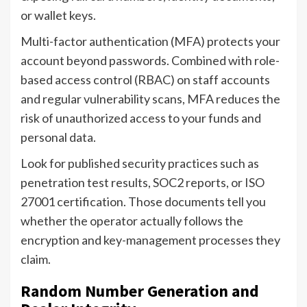
or wallet keys.
Multi-factor authentication (MFA) protects your
account beyond passwords. Combined with role-
based access control (RBAC) on staff accounts
and regular vulnerability scans, MFA reduces the
risk of unauthorized access to your funds and
personal data.
Look for published security practices such as
penetration test results, SOC2 reports, or ISO
27001 certification. Those documents tell you
whether the operator actually follows the
encryption and key-management processes they
claim.
Random Number Generation and