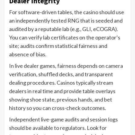
Dealer Integrity
For software-driven tables, the casino should use
an independently tested RNG that is seeded and
audited by a reputable lab (e.g., GLI, eCOGRA).
You can verify lab certificates on the operator’s
site; audits confirm statistical fairness and
absence of bias.
In live dealer games, fairness depends on camera
verification, shuffled decks, and transparent
dealing procedures. Casinos typically stream
dealers in real time and provide table overlays
showing shoe state, previous hands, and bet
history so you can cross-check outcomes.
Independent live-game audits and session logs
should be available to regulators. Look for