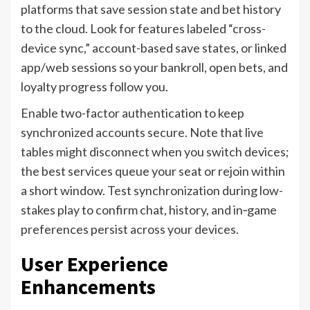
platforms that save session state and bet history
to the cloud. Look for features labeled “cross-
device sync,” account-based save states, or linked
app/web sessions so your bankroll, open bets, and
loyalty progress follow you.
Enable two-factor authentication to keep
synchronized accounts secure. Note that live
tables might disconnect when you switch devices;
the best services queue your seat or rejoin within
a short window. Test synchronization during low-
stakes play to confirm chat, history, and in‑game
preferences persist across your devices.
User Experience
Enhancements