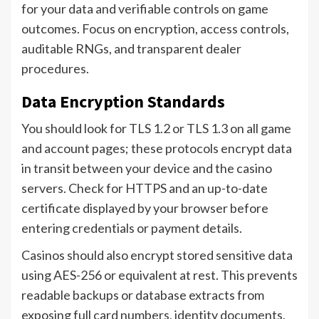
for your data and verifiable controls on game
outcomes. Focus on encryption, access controls,
auditable RNGs, and transparent dealer
procedures.
Data Encryption Standards
You should look for TLS 1.2 or TLS 1.3 on all game
and account pages; these protocols encrypt data
in transit between your device and the casino
servers. Check for HTTPS and an up-to-date
certificate displayed by your browser before
entering credentials or payment details.
Casinos should also encrypt stored sensitive data
using AES-256 or equivalent at rest. This prevents
readable backups or database extracts from
exposing full card numbers, identity documents,