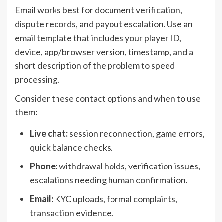
Email works best for document verification,
dispute records, and payout escalation. Use an
email template that includes your player ID,
device, app/browser version, timestamp, and a
short description of the problem to speed
processing.
Consider these contact options and when to use
them:
Live chat:
session reconnection, game errors,
quick balance checks.
Phone:
withdrawal holds, verification issues,
escalations needing human confirmation.
Email:
KYC uploads, formal complaints,
transaction evidence.