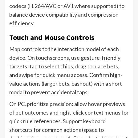
codecs (H.264/AVC or AV1 where supported) to
balance device compatibility and compression
efficiency.
Touch and Mouse Controls
Map controls to the interaction model of each
device. On touchscreens, use gesture-friendly
targets: tap to select chips, drag to place bets,
and swipe for quick menu access. Confirm high-
value actions (larger bets, cashout) with a short
modal to prevent accidental taps.
On PC, prioritize precision: allow hover previews
of bet outcomes and right-click context menus for
quick rule references. Support keyboard
shortcuts for common actions (space to