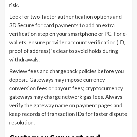
risk.
Look for two-factor authentication options and
3D Secure for card payments to add an extra
verification step on your smartphone or PC. For e-
wallets, ensure provider account verification (ID,
proof of address) is clear to avoid holds during
withdrawals.
Review fees and chargeback policies before you
deposit. Gateways may impose currency
conversion fees or payout fees; cryptocurrency
gateways may charge network gas fees. Always
verify the gateway name on payment pages and
keep records of transaction IDs for faster dispute
resolution.