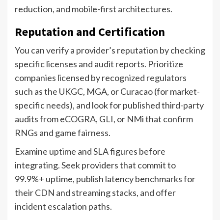
reduction, and mobile-first architectures.
Reputation and Certification
You can verify a provider’s reputation by checking
specific licenses and audit reports. Prioritize
companies licensed by recognized regulators
such as the UKGC, MGA, or Curacao (for market-
specific needs), and look for published third-party
audits from eCOGRA, GLI, or NMi that confirm
RNGs and game fairness.
Examine uptime and SLA figures before
integrating. Seek providers that commit to
99.9%+ uptime, publish latency benchmarks for
their CDN and streaming stacks, and offer
incident escalation paths.