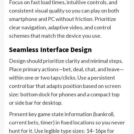
Focus on fast load times, intuitive controls, and
consistent visual quality so you can play on both
smartphone and PC without friction. Prioritize
clear navigation, adaptive video, and control
schemes that match the device you use.
Seamless Interface Design
Design should prioritize clarity and minimal steps.
Place primary actions—bet, deal, chat, and leave—
within one or two taps/clicks. Use a persistent
control bar that adapts position based on screen
size: bottom dock for phones and a compact top
or side bar for desktop.
Present key game state information (bankroll,
current bets, timer) in fixed locations so you never
hunt for it. Use legible type sizes: 14–16px for