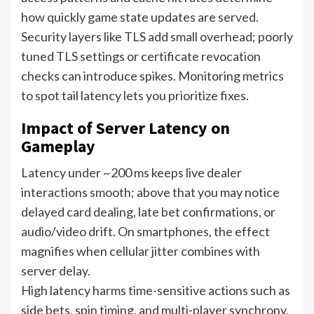
how quickly game state updates are served.
Security layers like TLS add small overhead; poorly
tuned TLS settings or certificate revocation
checks can introduce spikes. Monitoring metrics
to spot tail latency lets you prioritize fixes.
Impact of Server Latency on
Gameplay
Latency under ~200 ms keeps live dealer
interactions smooth; above that you may notice
delayed card dealing, late bet confirmations, or
audio/video drift. On smartphones, the effect
magnifies when cellular jitter combines with
server delay.
High latency harms time-sensitive actions such as
side bets, spin timing, and multi-player synchrony.