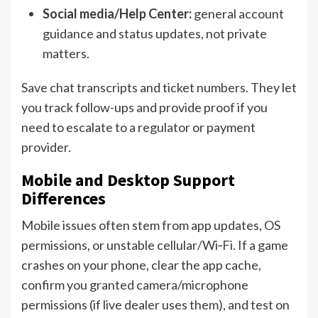
Social media/Help Center:
general account
guidance and status updates, not private
matters.
Save chat transcripts and ticket numbers. They let
you track follow-ups and provide proof if you
need to escalate to a regulator or payment
provider.
Mobile and Desktop Support
Differences
Mobile issues often stem from app updates, OS
permissions, or unstable cellular/Wi‑Fi. If a game
crashes on your phone, clear the app cache,
confirm you granted camera/microphone
permissions (if live dealer uses them), and test on