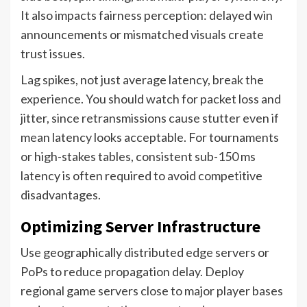
It also impacts fairness perception: delayed win
announcements or mismatched visuals create
trust issues.
Lag spikes, not just average latency, break the
experience. You should watch for packet loss and
jitter, since retransmissions cause stutter even if
mean latency looks acceptable. For tournaments
or high-stakes tables, consistent sub-150 ms
latency is often required to avoid competitive
disadvantages.
Optimizing Server Infrastructure
Use geographically distributed edge servers or
PoPs to reduce propagation delay. Deploy
regional game servers close to major player bases