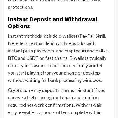
protections.
Instant Deposit and Withdrawal
Options
Instant methods include e-wallets (PayPal, Skrill,
Neteller), certain debit card networks with
instant push payments, and cryptocurrencies like
BTC and USDT on fast chains. E-wallets typically
credit your casino account immediately and let
you start playing from your phone or desktop
without waiting for bank processing windows.
Cryptocurrency deposits are near-instant if you
choose a high-throughput chain and confirm
required network confirmations. Withdrawals
vary: e-wallet cashouts often complete within