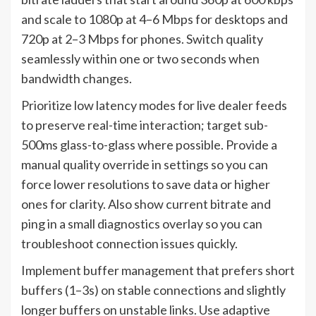
and scale to 1080p at 4–6 Mbps for desktops and
720p at 2–3 Mbps for phones. Switch quality
seamlessly within one or two seconds when
bandwidth changes.
Prioritize low latency modes for live dealer feeds
to preserve real-time interaction; target sub-
500ms glass-to-glass where possible. Provide a
manual quality override in settings so you can
force lower resolutions to save data or higher
ones for clarity. Also show current bitrate and
ping in a small diagnostics overlay so you can
troubleshoot connection issues quickly.
Implement buffer management that prefers short
buffers (1–3s) on stable connections and slightly
longer buffers on unstable links. Use adaptive