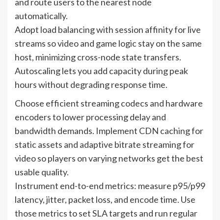
and route users to the nearest node
automatically.
Adopt load balancing with session affinity for live
streams so video and game logic stay on the same
host, minimizing cross-node state transfers.
Autoscaling lets you add capacity during peak
hours without degrading response time.
Choose efficient streaming codecs and hardware
encoders to lower processing delay and
bandwidth demands. Implement CDN caching for
static assets and adaptive bitrate streaming for
video so players on varying networks get the best
usable quality.
Instrument end-to-end metrics: measure p95/p99
latency, jitter, packet loss, and encode time. Use
those metrics to set SLA targets and run regular