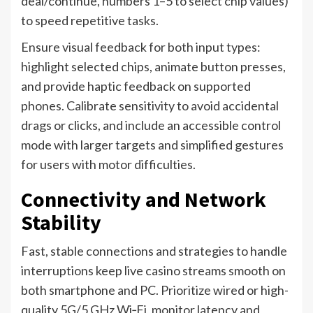
deal/continue, numbers 1–5 to select chip values)
to speed repetitive tasks.
Ensure visual feedback for both input types:
highlight selected chips, animate button presses,
and provide haptic feedback on supported
phones. Calibrate sensitivity to avoid accidental
drags or clicks, and include an accessible control
mode with larger targets and simplified gestures
for users with motor difficulties.
Connectivity and Network
Stability
Fast, stable connections and strategies to handle
interruptions keep live casino streams smooth on
both smartphone and PC. Prioritize wired or high-
quality 5G/5 GHz Wi‑Fi, monitor latency and