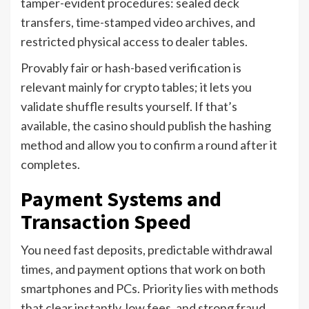
tamper-evident procedures: sealed deck
transfers, time-stamped video archives, and
restricted physical access to dealer tables.
Provably fair or hash-based verification is
relevant mainly for crypto tables; it lets you
validate shuffle results yourself. If that’s
available, the casino should publish the hashing
method and allow you to confirm a round after it
completes.
Payment Systems and
Transaction Speed
You need fast deposits, predictable withdrawal
times, and payment options that work on both
smartphones and PCs. Priority lies with methods
that clear instantly, low fees, and strong fraud