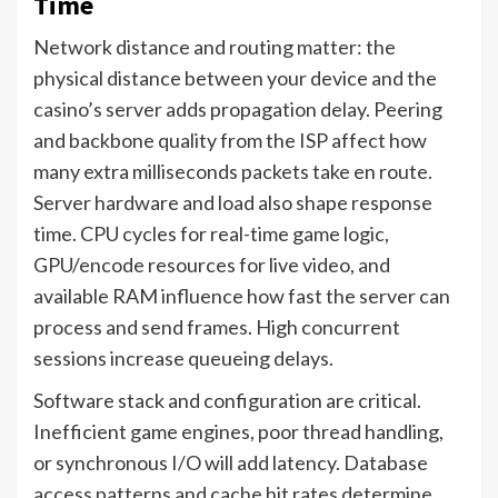
Time
Network distance and routing matter: the
physical distance between your device and the
casino’s server adds propagation delay. Peering
and backbone quality from the ISP affect how
many extra milliseconds packets take en route.
Server hardware and load also shape response
time. CPU cycles for real-time game logic,
GPU/encode resources for live video, and
available RAM influence how fast the server can
process and send frames. High concurrent
sessions increase queueing delays.
Software stack and configuration are critical.
Inefficient game engines, poor thread handling,
or synchronous I/O will add latency. Database
access patterns and cache hit rates determine