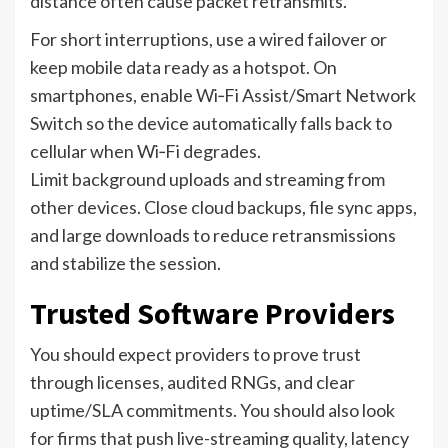
distance often cause packet retransmits.
For short interruptions, use a wired failover or
keep mobile data ready as a hotspot. On
smartphones, enable Wi‑Fi Assist/Smart Network
Switch so the device automatically falls back to
cellular when Wi‑Fi degrades.
Limit background uploads and streaming from
other devices. Close cloud backups, file sync apps,
and large downloads to reduce retransmissions
and stabilize the session.
Trusted Software Providers
You should expect providers to prove trust
through licenses, audited RNGs, and clear
uptime/SLA commitments. You should also look
for firms that push live-streaming quality, latency