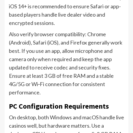
iOS 14+ is recommended to ensure Safari or app-
based players handle live dealer video and
encrypted sessions.
Also verify browser compatibility: Chrome
(Android), Safari (iOS), and Firefox generally work
best. If you use an app, allow microphone and
camera only when required and keep the app
updated to receive codec and security fixes.
Ensure at least 3 GB of free RAM and a stable
4G/5G or Wi‑Fi connection for consistent
performance.
PC Configuration Requirements
On desktop, both Windows and macOS handle live
casinos well, but hardware matters. Use a