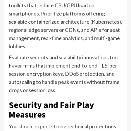
toolkits that reduce CPU/GPU load on
smartphones. Prioritize platforms offering
scalable containerized architecture (Kubernetes),
regional edge servers or CDNs, and APIs for seat
management, real-time analytics, and multi-game
lobbies.
Evaluate security and scalability innovations too.
Favor firms that implement end-to-end TLS, per-
session encryption keys, DDoS protection, and
autoscaling to handle peak events without frame
drops or session loss.
Security and Fair Play
Measures
You should expect strong technical protections