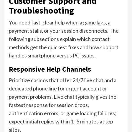
Customer Support and
Troubleshooting
You need fast, clear help when a game lags, a
payment stalls, or your session disconnects. The
following subsections explain which contact
methods get the quickest fixes and how support
handles smartphone versus PC issues.
Responsive Help Channels
Prioritize casinos that offer 24/7 live chat and a
dedicated phone line for urgent account or
payment problems. Live chat typically gives the
fastest response for session drops,
authentication errors, or game loading failures;
expect initial replies within 1–5 minutes at top
sites.