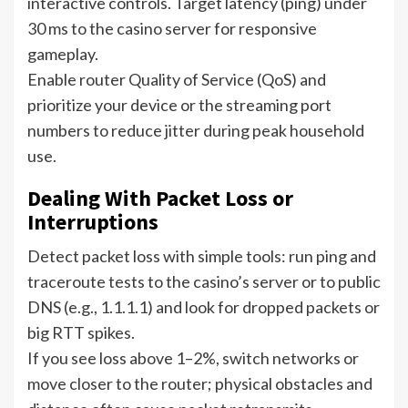
interactive controls. Target latency (ping) under
30 ms to the casino server for responsive
gameplay.
Enable router Quality of Service (QoS) and
prioritize your device or the streaming port
numbers to reduce jitter during peak household
use.
Dealing With Packet Loss or
Interruptions
Detect packet loss with simple tools: run ping and
traceroute tests to the casino’s server or to public
DNS (e.g., 1.1.1.1) and look for dropped packets or
big RTT spikes.
If you see loss above 1–2%, switch networks or
move closer to the router; physical obstacles and