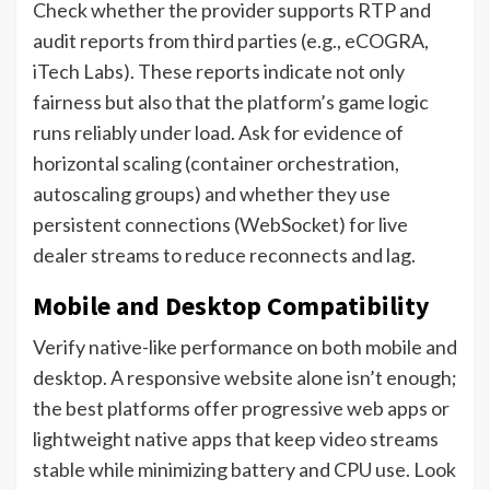
Check whether the provider supports RTP and
audit reports from third parties (e.g., eCOGRA,
iTech Labs). These reports indicate not only
fairness but also that the platform’s game logic
runs reliably under load. Ask for evidence of
horizontal scaling (container orchestration,
autoscaling groups) and whether they use
persistent connections (WebSocket) for live
dealer streams to reduce reconnects and lag.
Mobile and Desktop Compatibility
Verify native-like performance on both mobile and
desktop. A responsive website alone isn’t enough;
the best platforms offer progressive web apps or
lightweight native apps that keep video streams
stable while minimizing battery and CPU use. Look