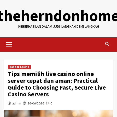
Skip
theherndonhom
to
content
KEBERHASILAN DALAM JUDI: LANGKAH DEMI LANGKAH
Primary
Menu
Bandar Casino
Tips memilih live casino online
server cepat dan aman: Practical
Guide to Choosing Fast, Secure Live
Casino Servers
admin
16/06/2026
0