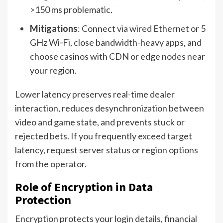
>150 ms problematic.
Mitigations
: Connect via wired Ethernet or 5
GHz Wi‑Fi, close bandwidth-heavy apps, and
choose casinos with CDN or edge nodes near
your region.
Lower latency preserves real-time dealer
interaction, reduces desynchronization between
video and game state, and prevents stuck or
rejected bets. If you frequently exceed target
latency, request server status or region options
from the operator.
Role of Encryption in Data
Protection
Encryption protects your login details, financial