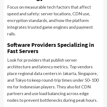
Focus on measurable tech factors that affect
speed and safety: server locations, CDN use,
encryption standards, and how the platform
integrates trusted game engines and payment
rails.
Software Providers Specializing in
Fast Servers
Look for providers that publish server
architecture and latency metrics. Top vendors
place regional data centers in Jakarta, Singapore,
and Tokyo to keep round-trip times under 50–100
ms for Indonesian players. They also list CDN
partners and use load balancing across edge
nodes to prevent bottlenecks during peak hours.