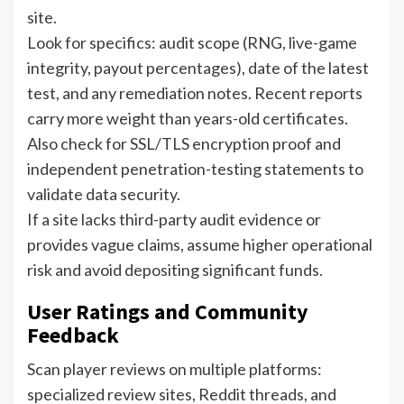
site.
Look for specifics: audit scope (RNG, live-game
integrity, payout percentages), date of the latest
test, and any remediation notes. Recent reports
carry more weight than years-old certificates.
Also check for SSL/TLS encryption proof and
independent penetration-testing statements to
validate data security.
If a site lacks third-party audit evidence or
provides vague claims, assume higher operational
risk and avoid depositing significant funds.
User Ratings and Community
Feedback
Scan player reviews on multiple platforms:
specialized review sites, Reddit threads, and