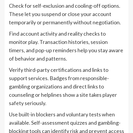
Check for self-exclusion and cooling-off options.
These let you suspend or close your account
temporarily or permanently without negotiation.
Find account activity and reality checks to
monitor play. Transaction histories, session
timers, and pop-up reminders help you stay aware
of behavior and patterns.
Verify third-party certifications and links to
support services. Badges from responsible-
gambling organizations and direct links to
counseling or helplines show a site takes player
safety seriously.
Use built-in blockers and voluntary tests when
available. Self-assessment quizzes and gambling-
blocking tools can identify risk and prevent access