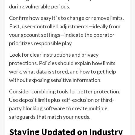
during vulnerable periods.
Confirm how easy it is to change or remove limits.
Fast, user-controlled adjustments—ideally from
your account settings—indicate the operator
prioritizes responsible play.
Look for clear instructions and privacy
protections. Policies should explain how limits
work, what data is stored, and how to get help
without exposing sensitive information.
Consider combining tools for better protection.
Use deposit limits plus self-exclusion or third-
party blocking software to create multiple
safeguards that match your needs.
Staying Updated on Industry