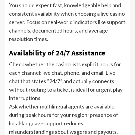
You should expect fast, knowledgeable help and
consistent availability when choosing a live casino
server. Focus on real-world indicators like support
channels, documented hours, and average
resolution times.
Availability of 24/7 Assistance
Check whether the casino lists explicit hours for
each channel: live chat, phone, and email. Live
chat that states “24/7” and actually connects
without routing to a ticket is ideal for urgent play
interruptions.
Ask whether multilingual agents are available
during peak hours for your region; presence of
local-language support reduces
misunderstandings about wagers and payouts.