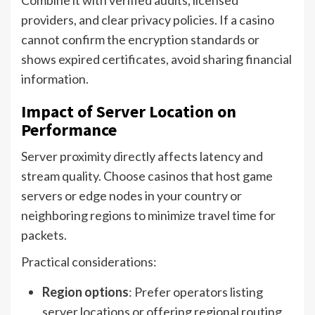
providers, and clear privacy policies. If a casino
cannot confirm the encryption standards or
shows expired certificates, avoid sharing financial
information.
Impact of Server Location on
Performance
Server proximity directly affects latency and
stream quality. Choose casinos that host game
servers or edge nodes in your country or
neighboring regions to minimize travel time for
packets.
Practical considerations:
Region options
: Prefer operators listing
server locations or offering regional routing.