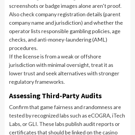
screenshots or badge images alone aren’t proof.
Also check company registration details (parent
company name and jurisdiction) and whether the
operator lists responsible gambling policies, age
checks, and anti-money-laundering (AML)
procedures.
If the license is from a weak or offshore
jurisdiction with minimal oversight, treat it as
lower trust and seek alternatives with stronger
regulatory frameworks.
Assessing Third-Party Audits
Confirm that game fairness and randomness are
tested by recognized labs such as eCOGRA, iTech
Labs, or GLI. These labs publish audit reports or
certificates that should be linked on the casino