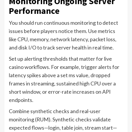
Monitoring Ongoing Server
Performance
You should run continuous monitoring to detect
issues before players notice them. Use metrics
like CPU, memory, network latency, packet loss,
and disk I/O to track server health in real time.
Set up alerting thresholds that matter for live
casino workflows. For example, trigger alerts for
latency spikes above a set ms value, dropped
frames in streaming, sustained high CPU over a
short window, or error-rate increases on API
endpoints.
Combine synthetic checks and real-user
monitoring (RUM). Synthetic checks validate
expected flows—login, table join, stream start—