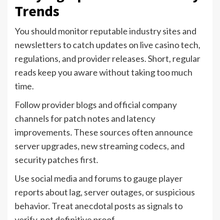
Trends
You should monitor reputable industry sites and
newsletters to catch updates on live casino tech,
regulations, and provider releases. Short, regular
reads keep you aware without taking too much
time.
Follow provider blogs and official company
channels for patch notes and latency
improvements. These sources often announce
server upgrades, new streaming codecs, and
security patches first.
Use social media and forums to gauge player
reports about lag, server outages, or suspicious
behavior. Treat anecdotal posts as signals to
verify, not definitive proof.