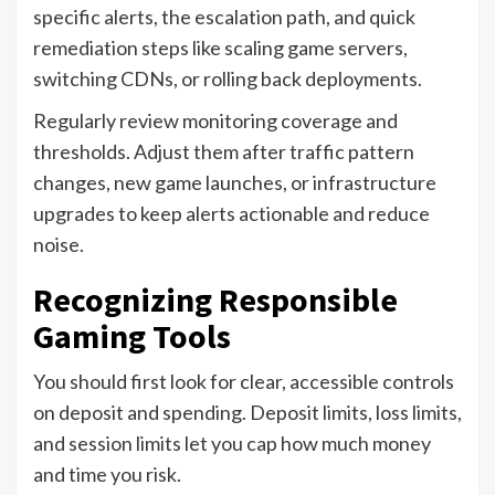
specific alerts, the escalation path, and quick
remediation steps like scaling game servers,
switching CDNs, or rolling back deployments.
Regularly review monitoring coverage and
thresholds. Adjust them after traffic pattern
changes, new game launches, or infrastructure
upgrades to keep alerts actionable and reduce
noise.
Recognizing Responsible
Gaming Tools
You should first look for clear, accessible controls
on deposit and spending. Deposit limits, loss limits,
and session limits let you cap how much money
and time you risk.