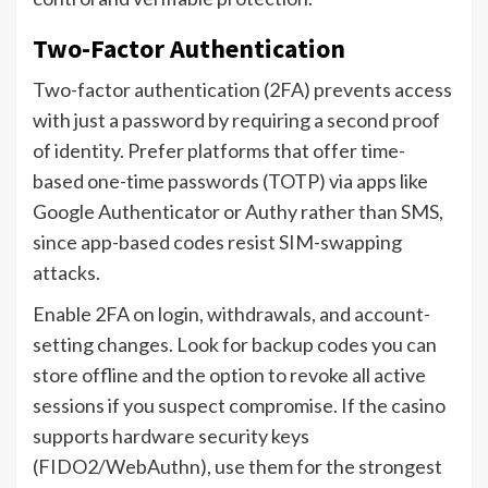
Two-Factor Authentication
Two-factor authentication (2FA) prevents access
with just a password by requiring a second proof
of identity. Prefer platforms that offer time-
based one-time passwords (TOTP) via apps like
Google Authenticator or Authy rather than SMS,
since app-based codes resist SIM-swapping
attacks.
Enable 2FA on login, withdrawals, and account-
setting changes. Look for backup codes you can
store offline and the option to revoke all active
sessions if you suspect compromise. If the casino
supports hardware security keys
(FIDO2/WebAuthn), use them for the strongest