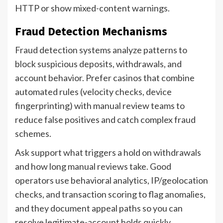
HTTP or show mixed-content warnings.
Fraud Detection Mechanisms
Fraud detection systems analyze patterns to
block suspicious deposits, withdrawals, and
account behavior. Prefer casinos that combine
automated rules (velocity checks, device
fingerprinting) with manual review teams to
reduce false positives and catch complex fraud
schemes.
Ask support what triggers a hold on withdrawals
and how long manual reviews take. Good
operators use behavioral analytics, IP/geolocation
checks, and transaction scoring to flag anomalies,
and they document appeal paths so you can
resolve legitimate-account holds quickly.