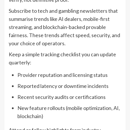
Subscribe to tech and gambling newsletters that
summarise trends like AI dealers, mobile-first
streaming, and blockchain-backed provable
fairness. These trends affect speed, security, and
your choice of operators.
Keep a simple tracking checklist you can update
quarterly:
Provider reputation and licensing status
Reported latency or downtime incidents
Recent security audits or certifications
New feature rollouts (mobile optimization, AI,
blockchain)
Attend or follow highlights from industry