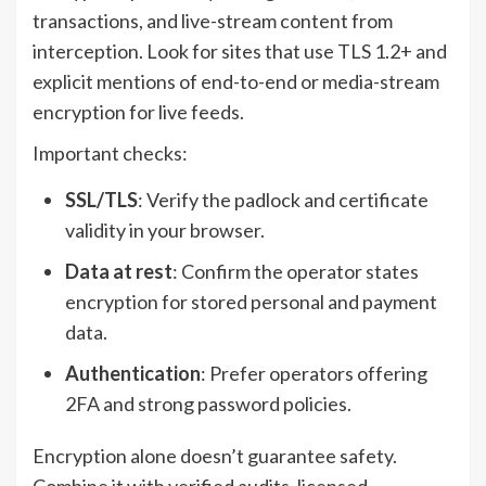
transactions, and live-stream content from
interception. Look for sites that use TLS 1.2+ and
explicit mentions of end-to-end or media-stream
encryption for live feeds.
Important checks:
SSL/TLS
: Verify the padlock and certificate
validity in your browser.
Data at rest
: Confirm the operator states
encryption for stored personal and payment
data.
Authentication
: Prefer operators offering
2FA and strong password policies.
Encryption alone doesn’t guarantee safety.
Combine it with verified audits, licensed