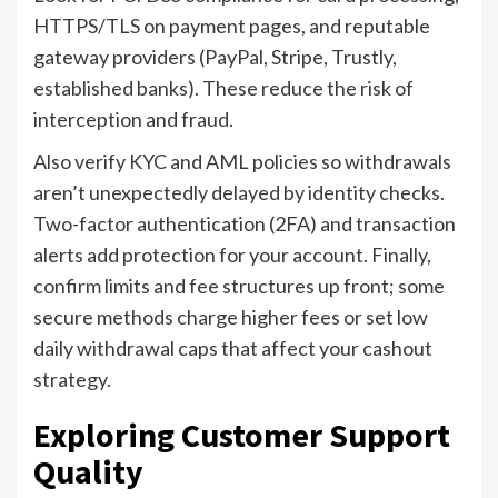
HTTPS/TLS on payment pages, and reputable
gateway providers (PayPal, Stripe, Trustly,
established banks). These reduce the risk of
interception and fraud.
Also verify KYC and AML policies so withdrawals
aren’t unexpectedly delayed by identity checks.
Two-factor authentication (2FA) and transaction
alerts add protection for your account. Finally,
confirm limits and fee structures up front; some
secure methods charge higher fees or set low
daily withdrawal caps that affect your cashout
strategy.
Exploring Customer Support
Quality