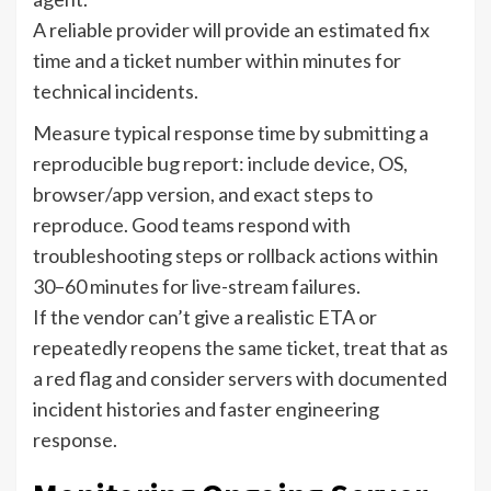
A reliable provider will provide an estimated fix
time and a ticket number within minutes for
technical incidents.
Measure typical response time by submitting a
reproducible bug report: include device, OS,
browser/app version, and exact steps to
reproduce. Good teams respond with
troubleshooting steps or rollback actions within
30–60 minutes for live-stream failures.
If the vendor can’t give a realistic ETA or
repeatedly reopens the same ticket, treat that as
a red flag and consider servers with documented
incident histories and faster engineering
response.