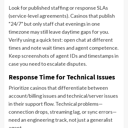
Look for published staffing or response SLAs
(service-level agreements). Casinos that publish
“24/7” but only staff chat evenings in one
timezone may still leave daytime gaps for you.
Verify using a quick test: open chat at different
times and note wait times and agent competence.
Keep screenshots of agent IDs and timestamps in
case you need to escalate disputes.
Response Time for Technical Issues
Prioritize casinos that differentiate between
account/billing issues and technical/server issues
in their support flow. Technical problems—
connection drops, streaming lag, or sync errors—
need an engineering track, not just a generalist
agent.