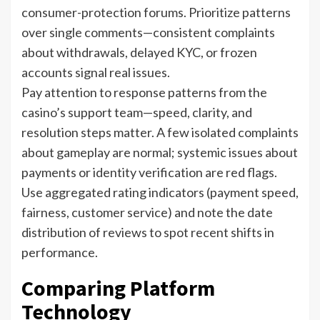
consumer-protection forums. Prioritize patterns
over single comments—consistent complaints
about withdrawals, delayed KYC, or frozen
accounts signal real issues.
Pay attention to response patterns from the
casino’s support team—speed, clarity, and
resolution steps matter. A few isolated complaints
about gameplay are normal; systemic issues about
payments or identity verification are red flags.
Use aggregated rating indicators (payment speed,
fairness, customer service) and note the date
distribution of reviews to spot recent shifts in
performance.
Comparing Platform
Technology