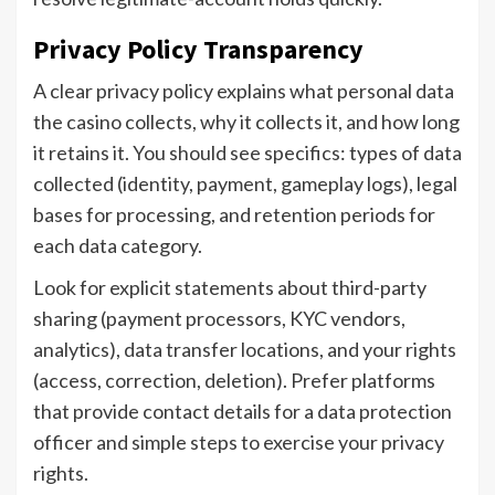
Privacy Policy Transparency
A clear privacy policy explains what personal data
the casino collects, why it collects it, and how long
it retains it. You should see specifics: types of data
collected (identity, payment, gameplay logs), legal
bases for processing, and retention periods for
each data category.
Look for explicit statements about third-party
sharing (payment processors, KYC vendors,
analytics), data transfer locations, and your rights
(access, correction, deletion). Prefer platforms
that provide contact details for a data protection
officer and simple steps to exercise your privacy
rights.