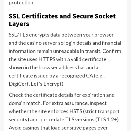
protection.
SSL Certificates and Secure Socket
Layers
SSL/TLS encrypts data between your browser
and the casino server so login details and financial
information remain unreadable in transit. Confirm
the site uses HTTPS with a valid certificate
shown in the browser address bar and a
certificate issued by a recognized CA (e.g.,
DigiCert, Let’s Encrypt).
Check the certificate details for expiration and
domain match. For extra assurance, inspect
whether the site enforces HSTS (strict transport
security) and up-to-date TLS versions (TLS 1.2+).
Avoid casinos that load sensitive pages over