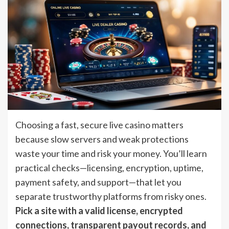
Choosing a fast, secure live casino matters
because slow servers and weak protections
waste your time and risk your money. You’ll learn
practical checks—licensing, encryption, uptime,
payment safety, and support—that let you
separate trustworthy platforms from risky ones.
Pick a site with a valid license, encrypted
connections, transparent payout records, and