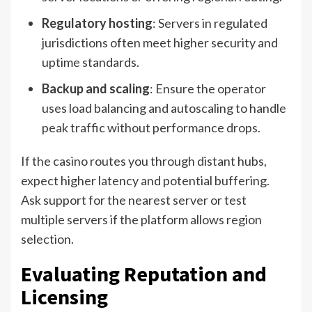
Regulatory hosting
: Servers in regulated
jurisdictions often meet higher security and
uptime standards.
Backup and scaling
: Ensure the operator
uses load balancing and autoscaling to handle
peak traffic without performance drops.
If the casino routes you through distant hubs,
expect higher latency and potential buffering.
Ask support for the nearest server or test
multiple servers if the platform allows region
selection.
Evaluating Reputation and
Licensing