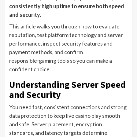
consistently high uptime to ensure both speed
and security.
This article walks you through how to evaluate
reputation, test platform technology and server
performance, inspect security features and
payment methods, and confirm
responsible‑gaming tools so you can make a
confident choice.
Understanding Server Speed
and Security
You need fast, consistent connections and strong
data protection to keep live casino play smooth
and safe. Server placement, encryption
standards, and latency targets determine