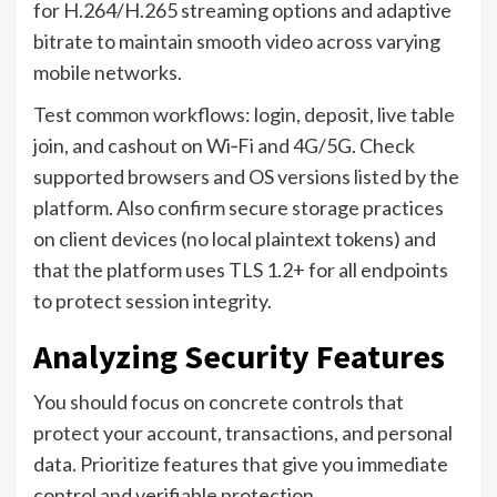
for H.264/H.265 streaming options and adaptive
bitrate to maintain smooth video across varying
mobile networks.
Test common workflows: login, deposit, live table
join, and cashout on Wi‑Fi and 4G/5G. Check
supported browsers and OS versions listed by the
platform. Also confirm secure storage practices
on client devices (no local plaintext tokens) and
that the platform uses TLS 1.2+ for all endpoints
to protect session integrity.
Analyzing Security Features
You should focus on concrete controls that
protect your account, transactions, and personal
data. Prioritize features that give you immediate
control and verifiable protection.