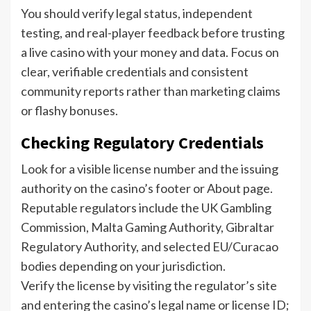
You should verify legal status, independent
testing, and real-player feedback before trusting
a live casino with your money and data. Focus on
clear, verifiable credentials and consistent
community reports rather than marketing claims
or flashy bonuses.
Checking Regulatory Credentials
Look for a visible license number and the issuing
authority on the casino’s footer or About page.
Reputable regulators include the UK Gambling
Commission, Malta Gaming Authority, Gibraltar
Regulatory Authority, and selected EU/Curacao
bodies depending on your jurisdiction.
Verify the license by visiting the regulator’s site
and entering the casino’s legal name or license ID;