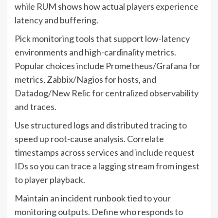
while RUM shows how actual players experience
latency and buffering.
Pick monitoring tools that support low-latency
environments and high-cardinality metrics.
Popular choices include Prometheus/Grafana for
metrics, Zabbix/Nagios for hosts, and
Datadog/New Relic for centralized observability
and traces.
Use structured logs and distributed tracing to
speed up root-cause analysis. Correlate
timestamps across services and include request
IDs so you can trace a lagging stream from ingest
to player playback.
Maintain an incident runbook tied to your
monitoring outputs. Define who responds to