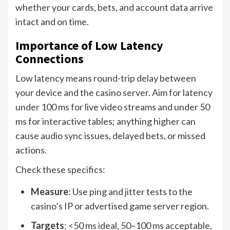
whether your cards, bets, and account data arrive
intact and on time.
Importance of Low Latency
Connections
Low latency means round-trip delay between
your device and the casino server. Aim for latency
under 100 ms for live video streams and under 50
ms for interactive tables; anything higher can
cause audio sync issues, delayed bets, or missed
actions.
Check these specifics:
Measure
: Use ping and jitter tests to the
casino’s IP or advertised game server region.
Targets
: <50 ms ideal, 50–100 ms acceptable,