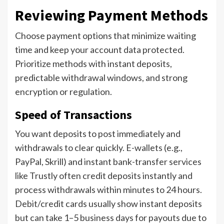
Reviewing Payment Methods
Choose payment options that minimize waiting
time and keep your account data protected.
Prioritize methods with instant deposits,
predictable withdrawal windows, and strong
encryption or regulation.
Speed of Transactions
You want deposits to post immediately and
withdrawals to clear quickly. E-wallets (e.g.,
PayPal, Skrill) and instant bank-transfer services
like Trustly often credit deposits instantly and
process withdrawals within minutes to 24 hours.
Debit/credit cards usually show instant deposits
but can take 1–5 business days for payouts due to