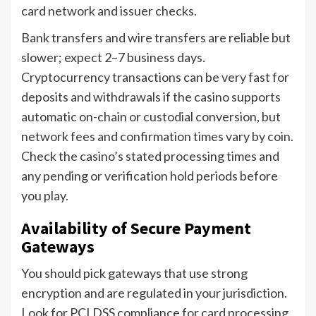
card network and issuer checks.
Bank transfers and wire transfers are reliable but
slower; expect 2–7 business days.
Cryptocurrency transactions can be very fast for
deposits and withdrawals if the casino supports
automatic on-chain or custodial conversion, but
network fees and confirmation times vary by coin.
Check the casino’s stated processing times and
any pending or verification hold periods before
you play.
Availability of Secure Payment
Gateways
You should pick gateways that use strong
encryption and are regulated in your jurisdiction.
Look for PCI DSS compliance for card processing,