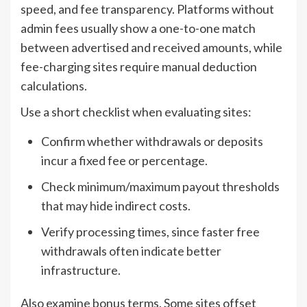
speed, and fee transparency. Platforms without
admin fees usually show a one-to-one match
between advertised and received amounts, while
fee-charging sites require manual deduction
calculations.
Use a short checklist when evaluating sites:
Confirm whether withdrawals or deposits
incur a fixed fee or percentage.
Check minimum/maximum payout thresholds
that may hide indirect costs.
Verify processing times, since faster free
withdrawals often indicate better
infrastructure.
Also examine bonus terms. Some sites offset