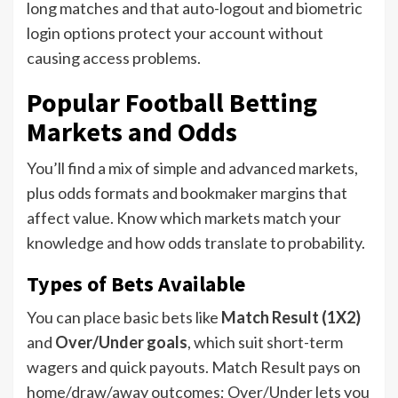
long matches and that auto-logout and biometric
login options protect your account without
causing access problems.
Popular Football Betting
Markets and Odds
You’ll find a mix of simple and advanced markets,
plus odds formats and bookmaker margins that
affect value. Know which markets match your
knowledge and how odds translate to probability.
Types of Bets Available
You can place basic bets like
Match Result (1X2)
and
Over/Under goals
, which suit short-term
wagers and quick payouts. Match Result pays on
home/draw/away outcomes; Over/Under lets you