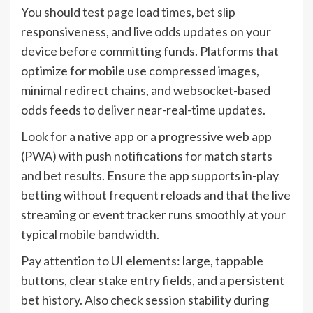
You should test page load times, bet slip
responsiveness, and live odds updates on your
device before committing funds. Platforms that
optimize for mobile use compressed images,
minimal redirect chains, and websocket-based
odds feeds to deliver near-real-time updates.
Look for a native app or a progressive web app
(PWA) with push notifications for match starts
and bet results. Ensure the app supports in-play
betting without frequent reloads and that the live
streaming or event tracker runs smoothly at your
typical mobile bandwidth.
Pay attention to UI elements: large, tappable
buttons, clear stake entry fields, and a persistent
bet history. Also check session stability during