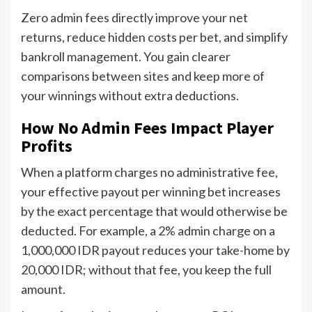
Zero admin fees directly improve your net
returns, reduce hidden costs per bet, and simplify
bankroll management. You gain clearer
comparisons between sites and keep more of
your winnings without extra deductions.
How No Admin Fees Impact Player
Profits
When a platform charges no administrative fee,
your effective payout per winning bet increases
by the exact percentage that would otherwise be
deducted. For example, a 2% admin charge on a
1,000,000 IDR payout reduces your take-home by
20,000 IDR; without that fee, you keep the full
amount.