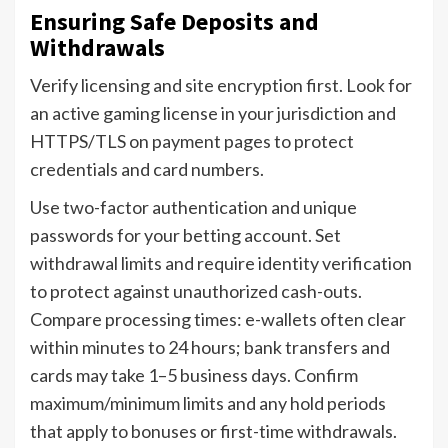
Ensuring Safe Deposits and
Withdrawals
Verify licensing and site encryption first. Look for
an active gaming license in your jurisdiction and
HTTPS/TLS on payment pages to protect
credentials and card numbers.
Use two-factor authentication and unique
passwords for your betting account. Set
withdrawal limits and require identity verification
to protect against unauthorized cash-outs.
Compare processing times: e-wallets often clear
within minutes to 24 hours; bank transfers and
cards may take 1–5 business days. Confirm
maximum/minimum limits and any hold periods
that apply to bonuses or first-time withdrawals.