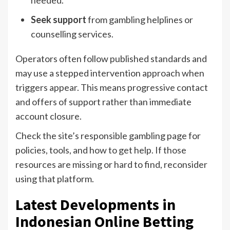
Seek support
from gambling helplines or
counselling services.
Operators often follow published standards and
may use a stepped intervention approach when
triggers appear. This means progressive contact
and offers of support rather than immediate
account closure.
Check the site’s responsible gambling page for
policies, tools, and how to get help. If those
resources are missing or hard to find, reconsider
using that platform.
Latest Developments in
Indonesian Online Betting