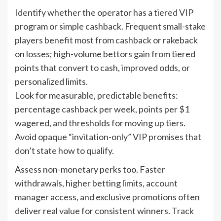
Identify whether the operator has a tiered VIP
program or simple cashback. Frequent small-stake
players benefit most from cashback or rakeback
on losses; high-volume bettors gain from tiered
points that convert to cash, improved odds, or
personalized limits.
Look for measurable, predictable benefits:
percentage cashback per week, points per $1
wagered, and thresholds for moving up tiers.
Avoid opaque “invitation-only” VIP promises that
don’t state how to qualify.
Assess non-monetary perks too. Faster
withdrawals, higher betting limits, account
manager access, and exclusive promotions often
deliver real value for consistent winners. Track