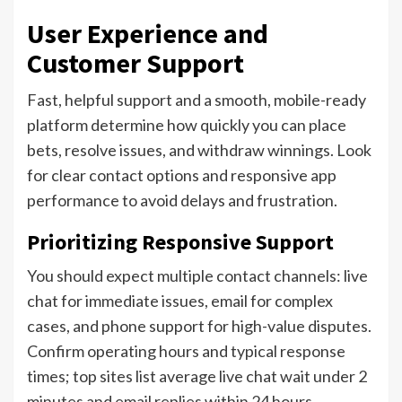
User Experience and
Customer Support
Fast, helpful support and a smooth, mobile-ready
platform determine how quickly you can place
bets, resolve issues, and withdraw winnings. Look
for clear contact options and responsive app
performance to avoid delays and frustration.
Prioritizing Responsive Support
You should expect multiple contact channels: live
chat for immediate issues, email for complex
cases, and phone support for high-value disputes.
Confirm operating hours and typical response
times; top sites list average live chat wait under 2
minutes and email replies within 24 hours.