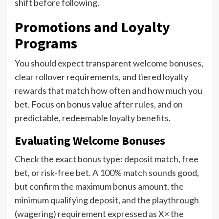
shift before following.
Promotions and Loyalty
Programs
You should expect transparent welcome bonuses,
clear rollover requirements, and tiered loyalty
rewards that match how often and how much you
bet. Focus on bonus value after rules, and on
predictable, redeemable loyalty benefits.
Evaluating Welcome Bonuses
Check the exact bonus type: deposit match, free
bet, or risk-free bet. A 100% match sounds good,
but confirm the maximum bonus amount, the
minimum qualifying deposit, and the playthrough
(wagering) requirement expressed as X× the