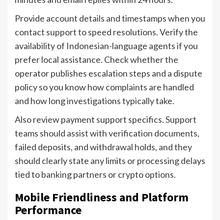
Provide account details and timestamps when you
contact support to speed resolutions. Verify the
availability of Indonesian-language agents if you
prefer local assistance. Check whether the
operator publishes escalation steps and a dispute
policy so you know how complaints are handled
and how long investigations typically take.
Also review payment support specifics. Support
teams should assist with verification documents,
failed deposits, and withdrawal holds, and they
should clearly state any limits or processing delays
tied to banking partners or crypto options.
Mobile Friendliness and Platform
Performance