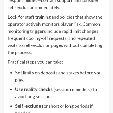
responsibilities—contact support and consider
self-exclusion immediately.
Look for staff training and policies that show the
operator actively monitors player risk. Common
monitoring triggers include rapid limit changes,
frequent cooling-off requests, and repeated
visits to self-exclusion pages without completing
the process.
Practical steps you can take:
Set limits
on deposits and stakes before you
play.
Use reality checks
(session reminders) to
avoid long sessions.
Self-exclude
for short or long periods if
needed.