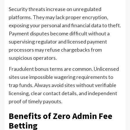
Security threats increase on unregulated
platforms. They may lack proper encryption,
exposing your personal and financial data to theft.
Payment disputes become difficult without a
supervising regulator and licensed payment
processors may refuse chargebacks from
suspicious operators.
Fraudulent bonus terms are common. Unlicensed
sites use impossible wagering requirements to
trap funds. Always avoid sites without verifiable
licensing, clear contact details, and independent
proof of timely payouts.
Benefits of Zero Admin Fee
Betting