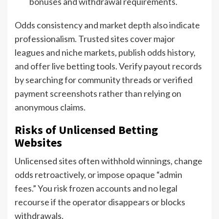
bonuses and withdrawal requirements.
Odds consistency and market depth also indicate
professionalism. Trusted sites cover major
leagues and niche markets, publish odds history,
and offer live betting tools. Verify payout records
by searching for community threads or verified
payment screenshots rather than relying on
anonymous claims.
Risks of Unlicensed Betting
Websites
Unlicensed sites often withhold winnings, change
odds retroactively, or impose opaque “admin
fees.” You risk frozen accounts and no legal
recourse if the operator disappears or blocks
withdrawals.