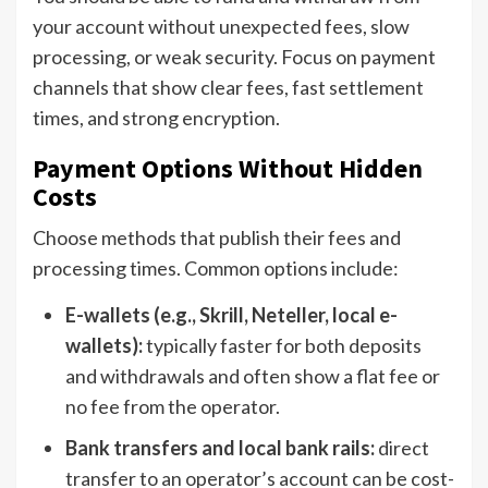
your account without unexpected fees, slow
processing, or weak security. Focus on payment
channels that show clear fees, fast settlement
times, and strong encryption.
Payment Options Without Hidden
Costs
Choose methods that publish their fees and
processing times. Common options include:
E-wallets (e.g., Skrill, Neteller, local e-
wallets):
typically faster for both deposits
and withdrawals and often show a flat fee or
no fee from the operator.
Bank transfers and local bank rails:
direct
transfer to an operator’s account can be cost-