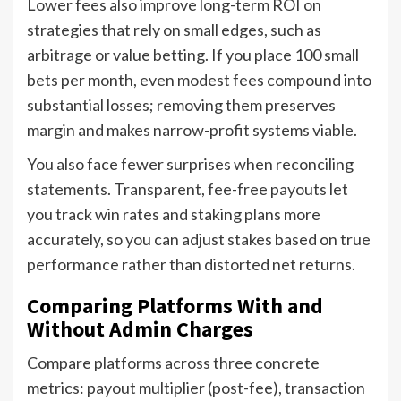
Lower fees also improve long-term ROI on
strategies that rely on small edges, such as
arbitrage or value betting. If you place 100 small
bets per month, even modest fees compound into
substantial losses; removing them preserves
margin and makes narrow-profit systems viable.
You also face fewer surprises when reconciling
statements. Transparent, fee-free payouts let
you track win rates and staking plans more
accurately, so you can adjust stakes based on true
performance rather than distorted net returns.
Comparing Platforms With and
Without Admin Charges
Compare platforms across three concrete
metrics: payout multiplier (post-fee), transaction