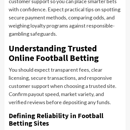
customer support so you can place smarter bets
with confidence. Expect practical tips on spotting
secure payment methods, comparing odds, and
weighing loyalty programs against responsible-
gambling safeguards.
Understanding Trusted
Online Football Betting
You should expect transparent fees, clear
licensing, secure transactions, and responsive
customer support when choosing a trusted site.
Confirm payout speed, market variety, and
verified reviews before depositing any funds.
Defining Reliability in Football
Betting Sites