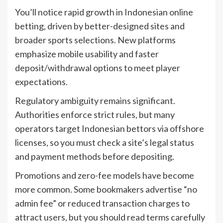
You’ll notice rapid growth in Indonesian online
betting, driven by better-designed sites and
broader sports selections. New platforms
emphasize mobile usability and faster
deposit/withdrawal options to meet player
expectations.
Regulatory ambiguity remains significant.
Authorities enforce strict rules, but many
operators target Indonesian bettors via offshore
licenses, so you must check a site’s legal status
and payment methods before depositing.
Promotions and zero-fee models have become
more common. Some bookmakers advertise “no
admin fee” or reduced transaction charges to
attract users, but you should read terms carefully