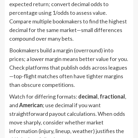
expected return; convert decimal odds to
percentage using 1/odds to assess value.
Compare multiple bookmakers to find the highest
decimal for the same market—small differences
compound over many bets.
Bookmakers build a margin (overround) into
prices; a lower margin means better value for you.
Check platforms that publish odds across leagues
—top-flight matches often have tighter margins
than obscure competitions.
Watch for differing formats:
decimal
,
fractional
,
and
American
; use decimal if you want
straightforward payout calculations. When odds
move sharply, consider whether market
information (injury, lineup, weather) justifies the