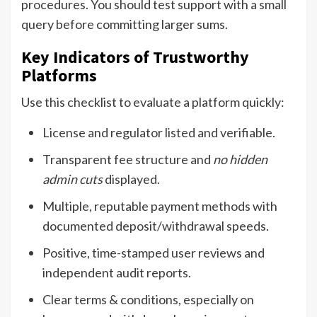
procedures. You should test support with a small
query before committing larger sums.
Key Indicators of Trustworthy
Platforms
Use this checklist to evaluate a platform quickly:
License and regulator listed and verifiable.
Transparent fee structure and
no hidden
admin cuts
displayed.
Multiple, reputable payment methods with
documented deposit/withdrawal speeds.
Positive, time-stamped user reviews and
independent audit reports.
Clear terms & conditions, especially on