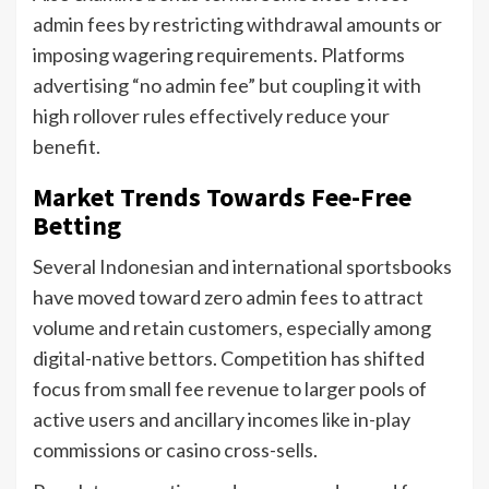
admin fees by restricting withdrawal amounts or
imposing wagering requirements. Platforms
advertising “no admin fee” but coupling it with
high rollover rules effectively reduce your
benefit.
Market Trends Towards Fee-Free
Betting
Several Indonesian and international sportsbooks
have moved toward zero admin fees to attract
volume and retain customers, especially among
digital-native bettors. Competition has shifted
focus from small fee revenue to larger pools of
active users and ancillary incomes like in-play
commissions or casino cross-sells.