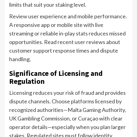
limits that suit your staking level.
Review user experience and mobile performance.
A responsive app or mobile site with live
streaming or reliable in-play stats reduces missed
opportunities. Read recent user reviews about
customer support response times and dispute
handling.
Significance of Licensing and
Regulation
Licensing reduces your risk of fraud and provides
dispute channels. Choose platforms licensed by
recognized authorities—Malta Gaming Authority,
UK Gambling Commission, or Curaçao with clear
operator details—especially when you plan larger
stakes. Regulated sites must follow identity