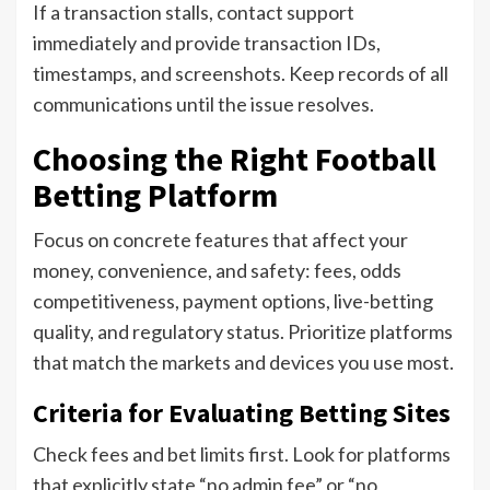
If a transaction stalls, contact support
immediately and provide transaction IDs,
timestamps, and screenshots. Keep records of all
communications until the issue resolves.
Choosing the Right Football
Betting Platform
Focus on concrete features that affect your
money, convenience, and safety: fees, odds
competitiveness, payment options, live-betting
quality, and regulatory status. Prioritize platforms
that match the markets and devices you use most.
Criteria for Evaluating Betting Sites
Check fees and bet limits first. Look for platforms
that explicitly state “no admin fee” or “no