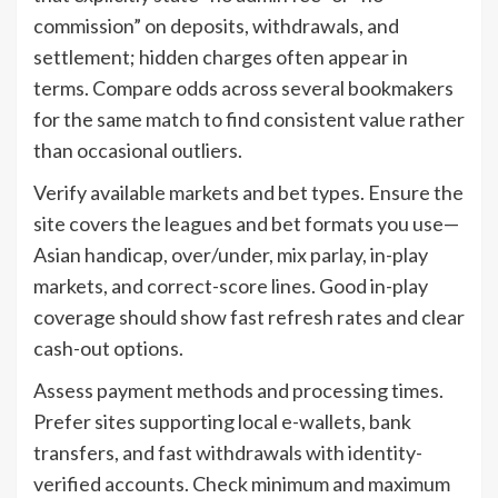
commission” on deposits, withdrawals, and
settlement; hidden charges often appear in
terms. Compare odds across several bookmakers
for the same match to find consistent value rather
than occasional outliers.
Verify available markets and bet types. Ensure the
site covers the leagues and bet formats you use—
Asian handicap, over/under, mix parlay, in-play
markets, and correct-score lines. Good in-play
coverage should show fast refresh rates and clear
cash-out options.
Assess payment methods and processing times.
Prefer sites supporting local e-wallets, bank
transfers, and fast withdrawals with identity-
verified accounts. Check minimum and maximum