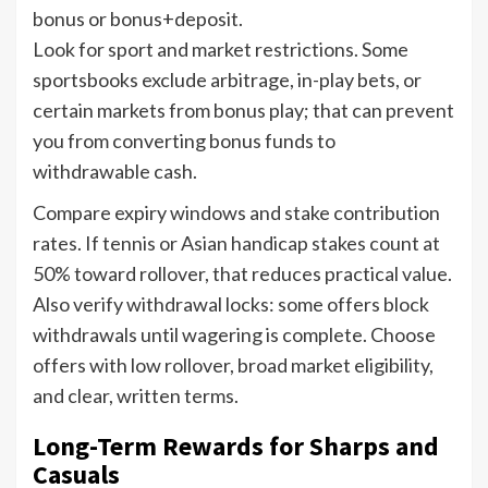
bonus or bonus+deposit.
Look for sport and market restrictions. Some
sportsbooks exclude arbitrage, in-play bets, or
certain markets from bonus play; that can prevent
you from converting bonus funds to
withdrawable cash.
Compare expiry windows and stake contribution
rates. If tennis or Asian handicap stakes count at
50% toward rollover, that reduces practical value.
Also verify withdrawal locks: some offers block
withdrawals until wagering is complete. Choose
offers with low rollover, broad market eligibility,
and clear, written terms.
Long-Term Rewards for Sharps and
Casuals