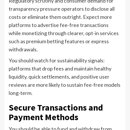
Regulatory scrutiny and consumer demand for
transparency pressure operators to disclose all
costs or eliminate them outright. Expect more
platforms to advertise fee-free transactions
while monetizing through clearer, opt-in services
such as premium betting features or express
withdrawals.
You should watch for sustainability signals:
platforms that drop fees and maintain healthy
liquidity, quick settlements, and positive user
reviews are more likely to sustain fee-free models
long-term.
Secure Transactions and
Payment Methods
You should be able to fund and withdraw from