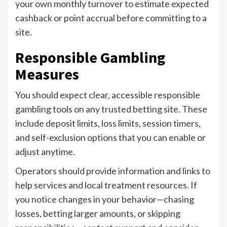
your own monthly turnover to estimate expected
cashback or point accrual before committing to a
site.
Responsible Gambling
Measures
You should expect clear, accessible responsible
gambling tools on any trusted betting site. These
include deposit limits, loss limits, session timers,
and self-exclusion options that you can enable or
adjust anytime.
Operators should provide information and links to
help services and local treatment resources. If
you notice changes in your behavior—chasing
losses, betting larger amounts, or skipping