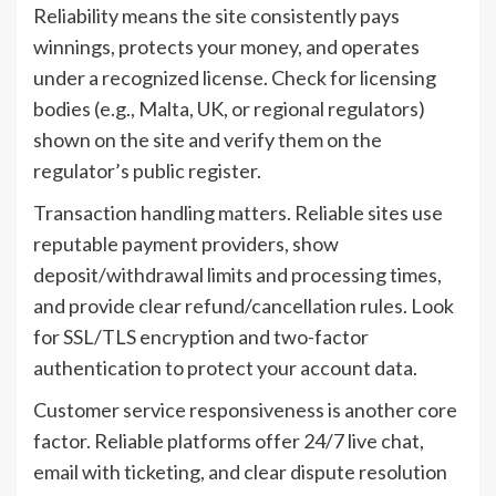
Reliability means the site consistently pays
winnings, protects your money, and operates
under a recognized license. Check for licensing
bodies (e.g., Malta, UK, or regional regulators)
shown on the site and verify them on the
regulator’s public register.
Transaction handling matters. Reliable sites use
reputable payment providers, show
deposit/withdrawal limits and processing times,
and provide clear refund/cancellation rules. Look
for SSL/TLS encryption and two-factor
authentication to protect your account data.
Customer service responsiveness is another core
factor. Reliable platforms offer 24/7 live chat,
email with ticketing, and clear dispute resolution