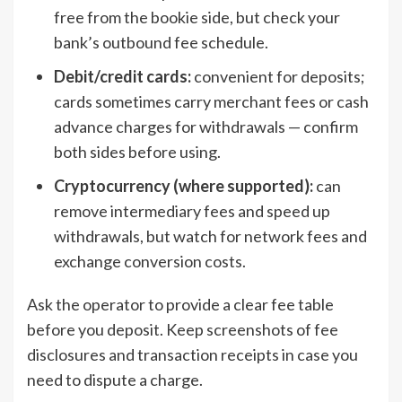
free from the bookie side, but check your
bank’s outbound fee schedule.
Debit/credit cards:
convenient for deposits;
cards sometimes carry merchant fees or cash
advance charges for withdrawals — confirm
both sides before using.
Cryptocurrency (where supported):
can
remove intermediary fees and speed up
withdrawals, but watch for network fees and
exchange conversion costs.
Ask the operator to provide a clear fee table
before you deposit. Keep screenshots of fee
disclosures and transaction receipts in case you
need to dispute a charge.