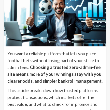
You want a reliable platform that lets you place
football bets without losing part of your stake to
admin fees.
Choosing a trusted zero-admin-fee
site means more of your winnings stay with you,
clearer odds, and simpler bankroll management.
This article breaks down how trusted platforms
protect transactions, which markets offer the
best value, and what to check for in promos and