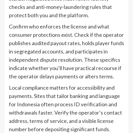
checks and anti-money-laundering rules that
protect both you and the platform.
Confirm who enforces the license and what
consumer protections exist. Check if the operator
publishes audited payout rates, holds player funds
in segregated accounts, and participates in
independent dispute resolution. These specifics
indicate whether you’ll have practical recourse if
the operator delays payments or alters terms.
Local compliance matters for accessibility and
payments. Sites that tailor banking and language
for Indonesia often process ID verification and
withdrawals faster. Verify the operator’s contact
address, terms of service, and a visible license
number before depositing significant funds.