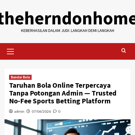
Skip
theherndonhom
to
content
KEBERHASILAN DALAM JUDI: LANGKAH DEMI LANGKAH
Primary
Menu
Bandar Bola
Taruhan Bola Online Terpercaya
Tanpa Potongan Admin — Trusted
No-Fee Sports Betting Platform
admin
07/06/2026
0