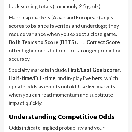
back scoring totals (commonly 2.5 goals).
Handicap markets (Asian and European) adjust
scores to balance favorites and underdogs; they
reduce variance when you expect a close game.
Both Teams to Score (BTTS)
and
Correct Score
offer higher odds but require stronger prediction
accuracy.
Specialty markets include
First/Last Goalscorer
,
Half-time/Full-time
, and in-play live bets, which
update odds as events unfold. Use live markets
when you can read momentum and substitute
impact quickly.
Understanding Competitive Odds
Odds indicate implied probability and your