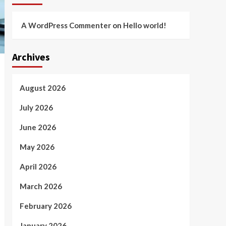
A WordPress Commenter
on
Hello world!
Archives
August 2026
July 2026
June 2026
May 2026
April 2026
March 2026
February 2026
January 2026