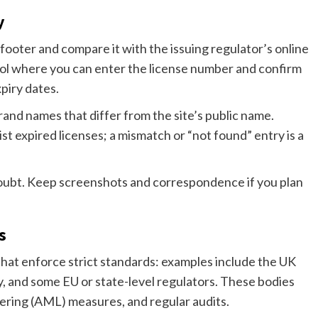
y
footer and compare it with the issuing regulator’s online
ol where you can enter the license number and confirm
piry dates.
brand names that differ from the site’s public name.
st expired licenses; a mismatch or “not found” entry is a
 doubt. Keep screenshots and correspondence if you plan
s
that enforce strict standards: examples include the UK
 and some EU or state-level regulators. These bodies
dering (AML) measures, and regular audits.