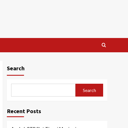
Search
Search
Recent Posts