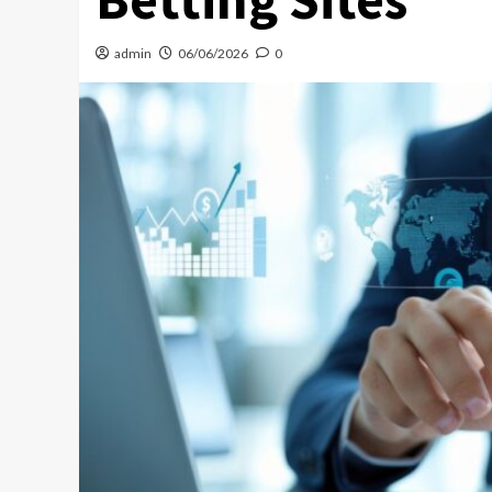
admin
06/06/2026
0