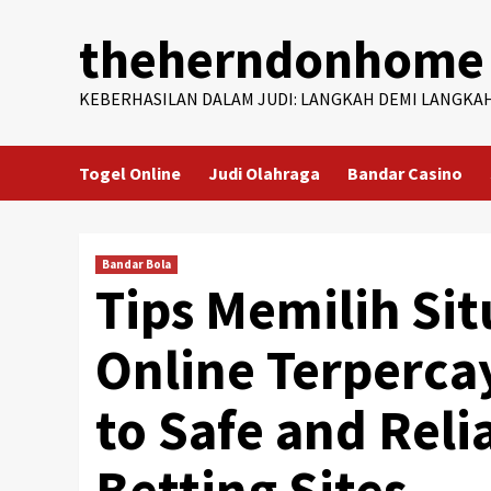
Skip
theherndonhome
to
content
KEBERHASILAN DALAM JUDI: LANGKAH DEMI LANGKA
Togel Online
Judi Olahraga
Bandar Casino
Bandar Bola
Tips Memilih Si
Online Terpercay
to Safe and Reli
Betting Sites