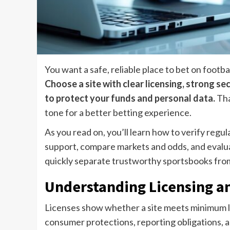
You want a safe, reliable place to bet on footb
Choose a site with clear licensing, strong s
to protect your funds and personal data.
Tha
tone for a better betting experience.
As you read on, you’ll learn how to verify regu
support, compare markets and odds, and evalua
quickly separate trustworthy sportsbooks from
Understanding Licensing a
Licenses show whether a site meets minimum le
consumer protections, reporting obligations, a