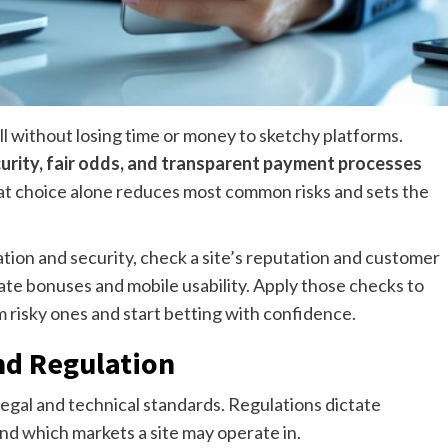
all without losing time or money to sketchy platforms.
ecurity, fair odds, and transparent payment processes
t choice alone reduces most common risks and sets the
lation and security, check a site’s reputation and customer
te bonuses and mobile usability. Apply those checks to
 risky ones and start betting with confidence.
nd Regulation
gal and technical standards. Regulations dictate
nd which markets a site may operate in.