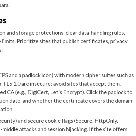
ears.
es
n and storage protections, clear data-handling rules,
limits. Prioritize sites that publish certificates, privacy
s.
PS and a padlock icon) with modern cipher suites such as
r TLS 1.0 are insecure; avoid sites that accept them.
zed CA (e.g., DigiCert, Let’s Encrypt). Click the padlock to
ration date, and whether the certificate covers the domain
cation.
curity) and secure cookie flags (Secure, HttpOnly,
iddle attacks and session hijacking. If the site offers