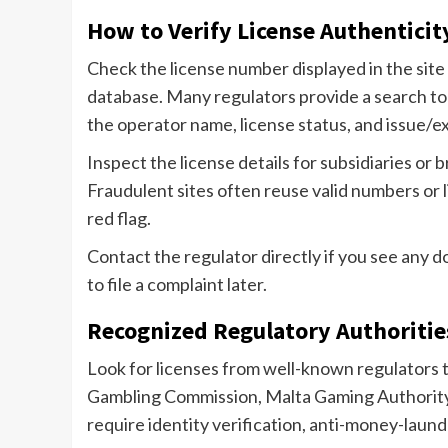
How to Verify License Authenticit
Check the license number displayed in the site 
database. Many regulators provide a search to
the operator name, license status, and issue/ex
Inspect the license details for subsidiaries or 
Fraudulent sites often reuse valid numbers or li
red flag.
Contact the regulator directly if you see any
to file a complaint later.
Recognized Regulatory Authoritie
Look for licenses from well-known regulators 
Gambling Commission, Malta Gaming Authority,
require identity verification, anti-money-laun