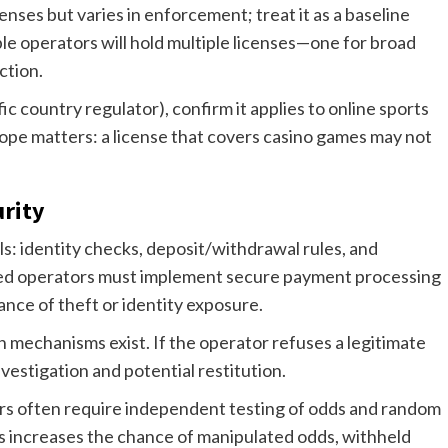
nses but varies in enforcement; treat it as a baseline
e operators will hold multiple licenses—one for broad
ction.
cific country regulator), confirm it applies to online sports
cope matters: a license that covers casino games may not
urity
ls: identity checks, deposit/withdrawal rules, and
nsed operators must implement secure payment processing
ance of theft or identity exposure.
 mechanisms exist. If the operator refuses a legitimate
nvestigation and potential restitution.
ors often require independent testing of odds and random
s increases the chance of manipulated odds, withheld