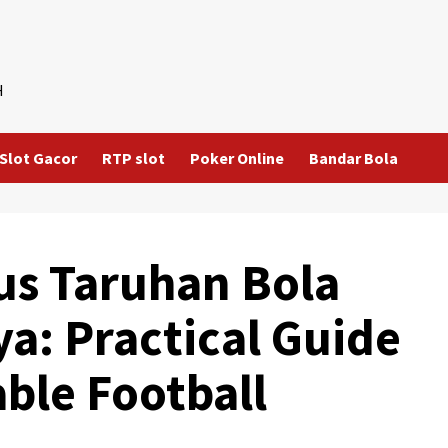
H
Slot Gacor
RTP slot
Poker Online
Bandar Bola
tus Taruhan Bola
a: Practical Guide
able Football