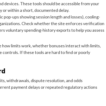
nd devices. These tools should be accessible from your
 or within a short, documented delay.
dic pop-ups showing session length and losses), cooling-
rganizations. Check whether the site enforces verification
fers voluntary spending-history exports to help you assess
 how limits work, whether bonuses interact with limits,
controls. If these tools are hard to find or poorly
rd
s, withdrawals, dispute resolution, and odds
urrent payment delays or repeated regulatory actions