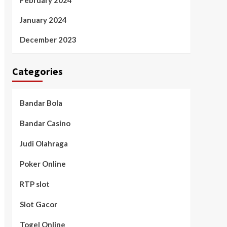
February 2024
January 2024
December 2023
Categories
Bandar Bola
Bandar Casino
Judi Olahraga
Poker Online
RTP slot
Slot Gacor
Togel Online