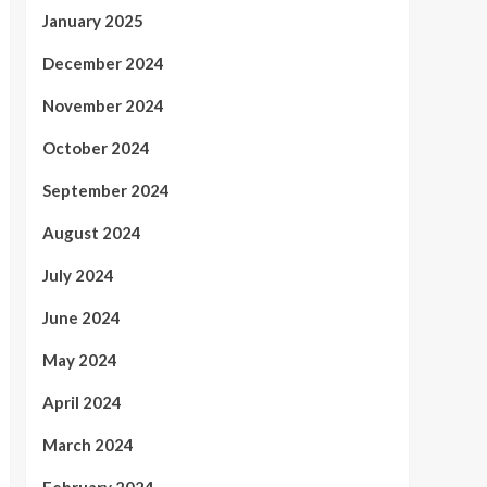
January 2025
December 2024
November 2024
October 2024
September 2024
August 2024
July 2024
June 2024
May 2024
April 2024
March 2024