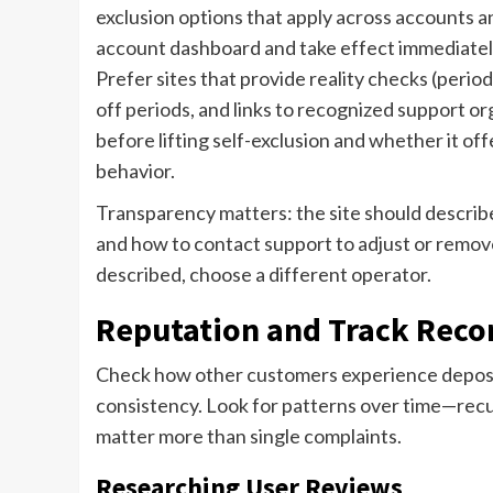
exclusion options that apply across accounts a
account dashboard and take effect immediately
Prefer sites that provide reality checks (perio
off periods, and links to recognized support o
before lifting self-exclusion and whether it of
behavior.
Transparency matters: the site should describe
and how to contact support to adjust or remove 
described, choose a different operator.
Reputation and Track Reco
Check how other customers experience deposit
consistency. Look for patterns over time—rec
matter more than single complaints.
Researching User Reviews