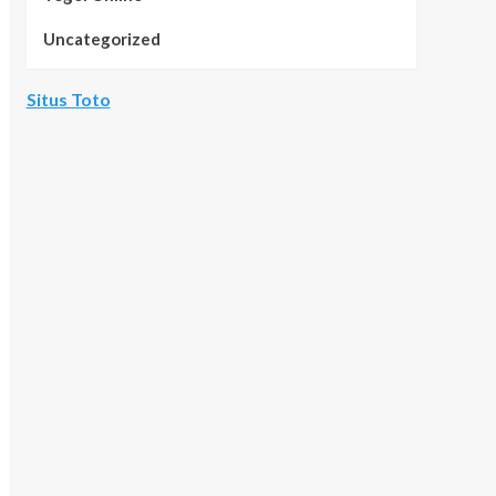
Uncategorized
Situs Toto