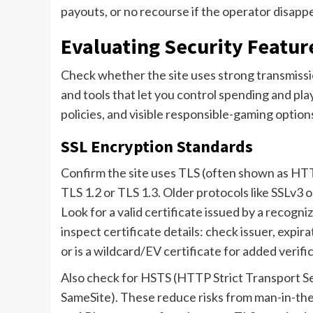
payouts, or no recourse if the operator disapp
Evaluating Security Featur
Check whether the site uses strong transmissio
and tools that let you control spending and play 
policies, and visible responsible-gaming option
SSL Encryption Standards
Confirm the site uses TLS (often shown as HTT
TLS 1.2 or TLS 1.3. Older protocols like SSLv3 o
Look for a valid certificate issued by a recogni
inspect certificate details: check issuer, expi
or is a wildcard/EV certificate for added verifi
Also check for HSTS (HTTP Strict Transport Se
SameSite). These reduce risks from man-in-the-m