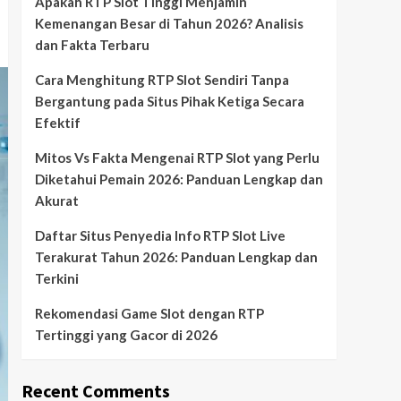
Apakah RTP Slot Tinggi Menjamin
Kemenangan Besar di Tahun 2026? Analisis
dan Fakta Terbaru
Cara Menghitung RTP Slot Sendiri Tanpa
Bergantung pada Situs Pihak Ketiga Secara
Efektif
Mitos Vs Fakta Mengenai RTP Slot yang Perlu
Diketahui Pemain 2026: Panduan Lengkap dan
Akurat
Daftar Situs Penyedia Info RTP Slot Live
Terakurat Tahun 2026: Panduan Lengkap dan
Terkini
Rekomendasi Game Slot dengan RTP
Tertinggi yang Gacor di 2026
Recent Comments