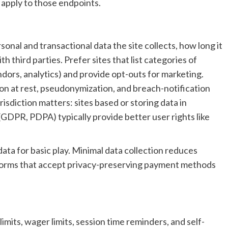
 apply to those endpoints.
sonal and transactional data the site collects, how long it
h third parties. Prefer sites that list categories of
ors, analytics) and provide opt-outs for marketing.
on at rest, pseudonymization, and breach-notification
urisdiction matters: sites based or storing data in
(GDPR, PDPA) typically provide better user rights like
ata for basic play. Minimal data collection reduces
tforms that accept privacy-preserving payment methods
limits, wager limits, session time reminders, and self-