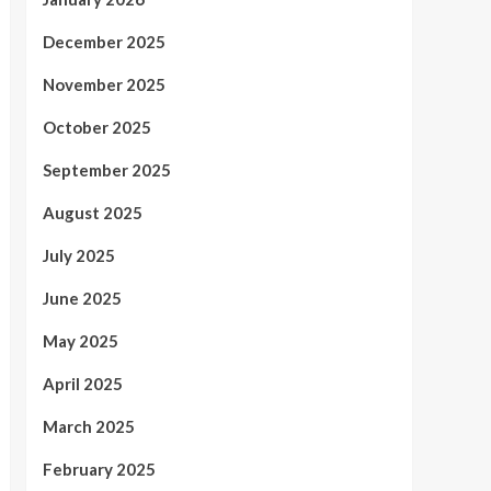
December 2025
November 2025
October 2025
September 2025
August 2025
July 2025
June 2025
May 2025
April 2025
March 2025
February 2025