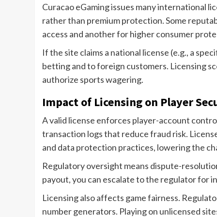
Curacao eGaming issues many international lice
rather than premium protection. Some reputabl
access and another for higher consumer prote
If the site claims a national license (e.g., a spe
betting and to foreign customers. Licensing s
authorize sports wagering.
Impact of Licensing on Player Sec
A valid license enforces player-account contro
transaction logs that reduce fraud risk. Lice
and data protection practices, lowering the ch
Regulatory oversight means dispute-resolution
payout, you can escalate to the regulator for i
Licensing also affects game fairness. Regulat
number generators. Playing on unlicensed site