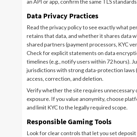
an API or app, confirm the same TLS standards
Data Privacy Practices
Read the privacy policy to see exactly what per
retains that data, and whether it shares data wit
shared partners (payment processors, KYC vend
Check for explicit statements on data encrypti
timelines (e.g., notify users within 72 hours). J
jurisdictions with strong data-protection laws 
access, correction, and deletion.
Verify whether the site requires unnecessary d
exposure. If you value anonymity, choose pla
and limit KYC to the legally required scope.
Responsible Gaming Tools
Look for clear controls that let you set deposit 